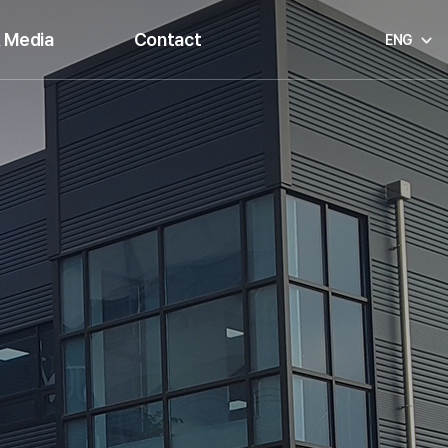
 Media
Contact
ENG