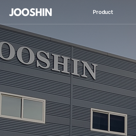
Product