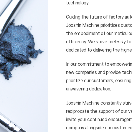
technology.
Guiding the future of factory 
Jooshin Machine prioritizes custo
the embodiment of our meticulous
efficiency. We strive tirelessly 
dedicated to delivering the highe
In our commitment to empowering
new companies and provide techn
prioritize our customers, ensurin
unwavering dedication.
Jooshin Machine constantly stri
reciprocate the support of our v
invite your continued encourageme
company alongside our customer