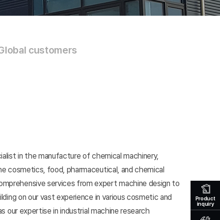
Global customers
ialist in the manufacture of chemical machinery,
 the cosmetics, food, pharmaceutical, and chemical
omprehensive services from expert machine design to
uilding on our vast experience in various cosmetic and
Product
inquiry
 as our expertise in industrial machine research