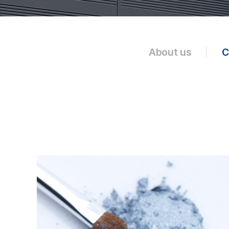
About us
C