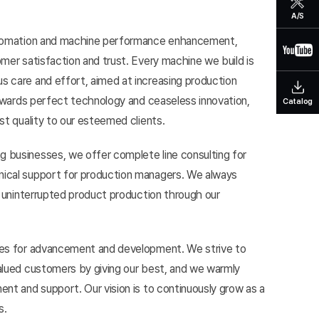
A/S
automation and machine performance enhancement,
mer satisfaction and trust. Every machine we build is
 care and effort, aimed at increasing production
towards perfect technology and ceaseless innovation,
Catalog
st quality to our esteemed clients.
 businesses, we offer complete line consulting for
ical support for production managers. We always
g uninterrupted product production through our
ves for advancement and development. We strive to
alued customers by giving our best, and we warmly
nt and support. Our vision is to continuously grow as a
s.