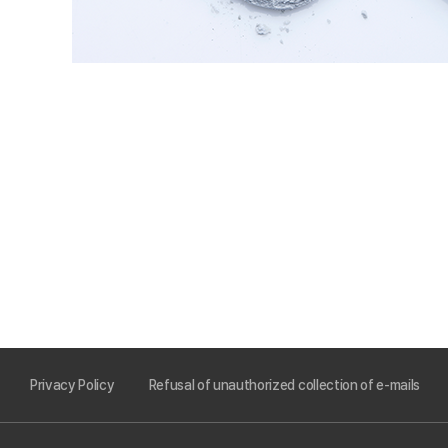
Privacy Policy
Refusal of unauthorized collection of e-mails