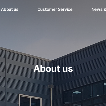
About us
Customer Service
News &
About us