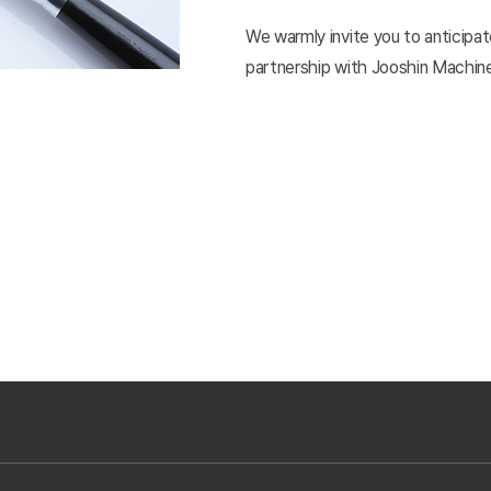
We warmly invite you to anticipate
partnership with Jooshin Machine