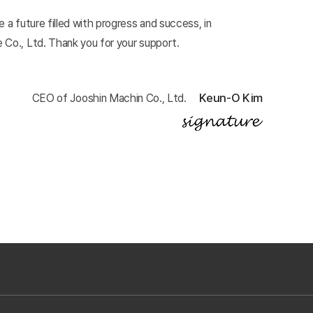
 a future filled with progress and success, in
 Co., Ltd. Thank you for your support.
Keun-O Kim
CEO of Jooshin Machin Co., Ltd.