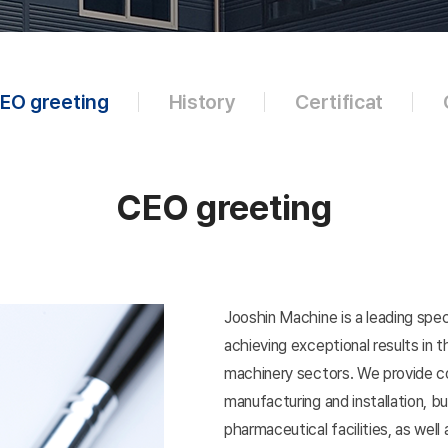
EO greeting
History
Certificat
CEO greeting
Jooshin Machine is a leading spec
achieving exceptional results in
machinery sectors. We provide c
manufacturing and installation, b
pharmaceutical facilities, as well